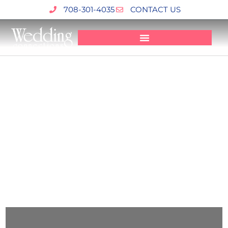
Skip
708-301-4035
CONTACT US
to
content
Affordable & Creative Wedding Videographer In
Chicago
BLOG