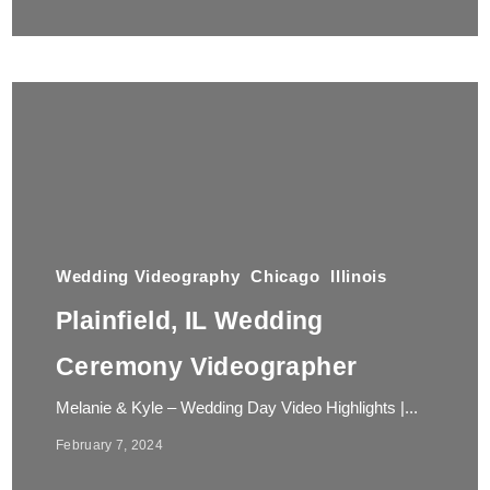
Wedding Videography
Chicago
Illinois
Plainfield, IL Wedding
Ceremony Videographer
Melanie & Kyle – Wedding Day Video Highlights |...
February 7, 2024