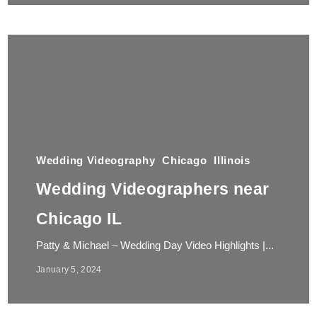
Wedding Videography
Chicago
Illinois
Wedding Videographers near
Chicago IL
Patty & Michael – Wedding Day Video Highlights |...
January 5, 2024