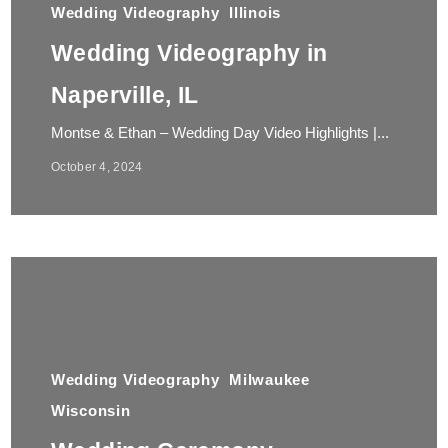
Wedding Videography
Illinois
Wedding Videography in
Naperville, IL
Montse & Ethan – Wedding Day Video Highlights |...
October 4, 2024
Wedding Videography
Milwaukee
Wisconsin