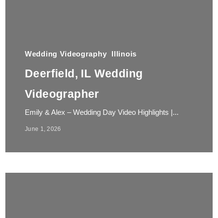
Wedding Videography
Illinois
Deerfield, IL Wedding
Videographer
Emily & Alex – Wedding Day Video Highlights |...
June 1, 2026