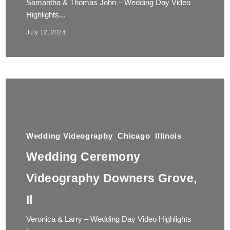
Samantha & Thomas John – Wedding Day Video
Highlights...
July 12, 2024
Wedding Videography
Chicago
Illinois
Wedding Ceremony
Videography Downers Grove,
Il
Veronica & Larry – Wedding Day Video Highlights