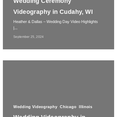
Wedding Ceremony
Videography in Cudahy, WI
Heather & Dallas – Wedding Day Video Highlights
|...
September 25, 2024
Wedding Videography
Chicago
Illinois