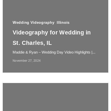
Wedding Videography
Illinois
Videography for Wedding in
St. Charles, IL
Maddie & Ryan – Wedding Day Video Highlights |...
November 27, 2024