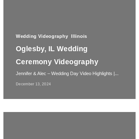
Wedding Videography
Illinois
Oglesby, IL Wedding
Ceremony Videography
Jennifer & Alec – Wedding Day Video Highlights |...
December 13, 2024