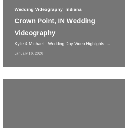
Wedding Videography
Indiana
Crown Point, IN Wedding
Videography
Kylie & Michael – Wedding Day Video Highlights |...
January 16, 2026