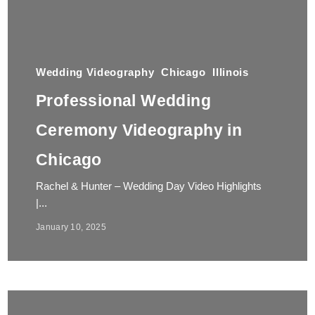
Wedding Videography
Chicago
Illinois
Professional Wedding
Ceremony Videography in
Chicago
Rachel & Hunter – Wedding Day Video Highlights
|...
January 10, 2025