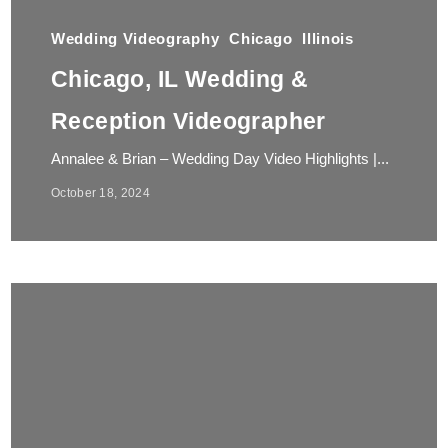
Wedding Videography
Chicago
Illinois
Chicago, IL Wedding &
Reception Videographer
Annalee & Brian – Wedding Day Video Highlights |...
October 18, 2024