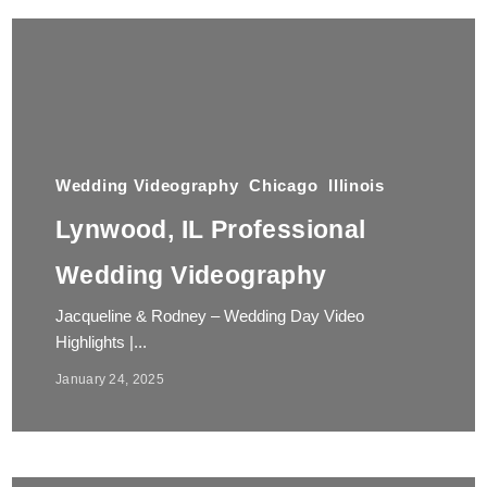
Wedding Videography
Chicago
Illinois
Lynwood, IL Professional
Wedding Videography
Jacqueline & Rodney – Wedding Day Video
Highlights |...
January 24, 2025