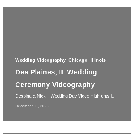
Wedding Videography
Chicago
Illinois
Des Plaines, IL Wedding
Ceremony Videography
Despina & Nick – Wedding Day Video Highlights |...
December 11, 2023