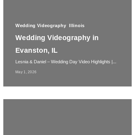
Wedding Videography
Illinois
Wedding Videography in
Evanston, IL
Lesnia & Daniel – Wedding Day Video Highlights |...
May 1, 2026