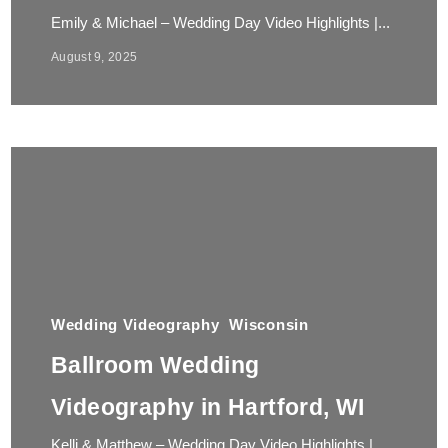
Emily & Michael – Wedding Day Video Highlights |...
August 9, 2025
Wedding Videography
Wisconsin
Ballroom Wedding
Videography in Hartford, WI
Kelli & Matthew – Wedding Day Video Highlights |...