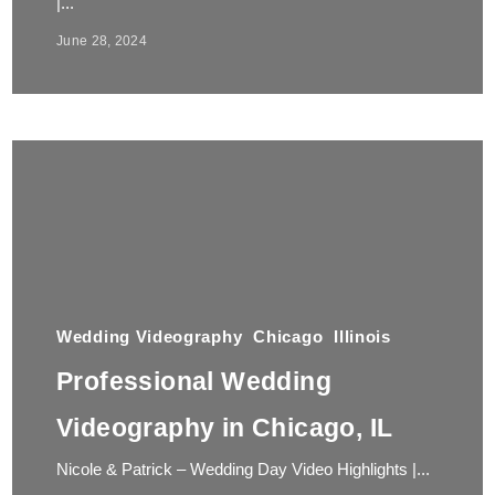
|...
June 28, 2024
Wedding Videography
Chicago
Illinois
Professional Wedding
Videography in Chicago, IL
Nicole & Patrick – Wedding Day Video Highlights |...