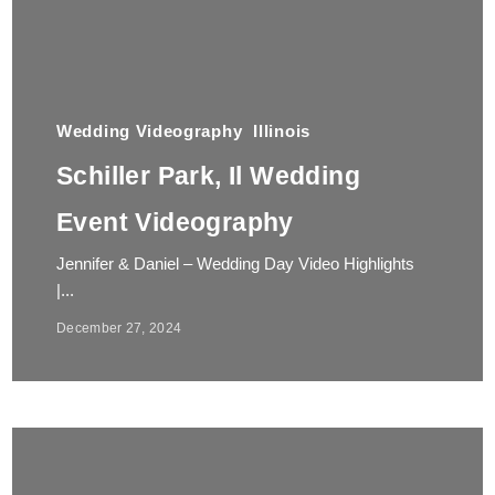
Wedding Videography
Illinois
Schiller Park, Il Wedding
Event Videography
Jennifer & Daniel – Wedding Day Video Highlights
|...
December 27, 2024