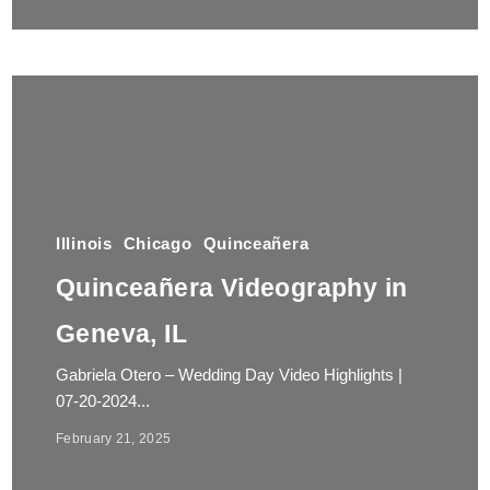
Illinois
Chicago
Quinceañera
Quinceañera Videography in
Geneva, IL
Gabriela Otero – Wedding Day Video Highlights |
07-20-2024...
February 21, 2025