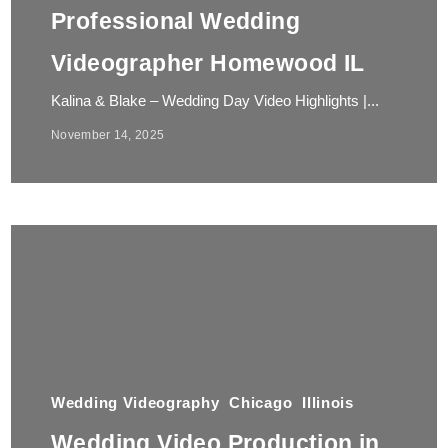
Professional Wedding
Videographer Homewood IL
Kalina & Blake – Wedding Day Video Highlights |...
November 14, 2025
Wedding Videography
Chicago
Illinois
Wedding Video Production in