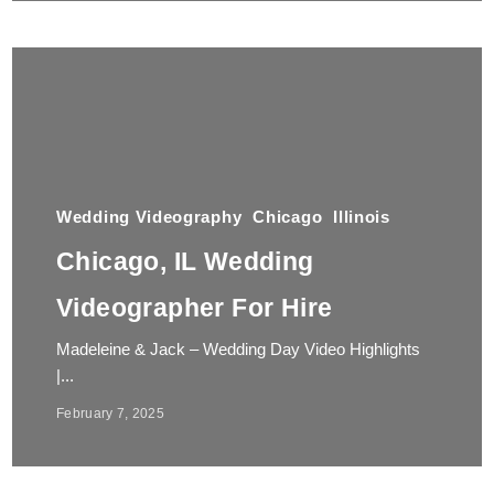
Wedding Videography
Chicago
Illinois
Chicago, IL Wedding
Videographer For Hire
Madeleine & Jack – Wedding Day Video Highlights
|...
February 7, 2025