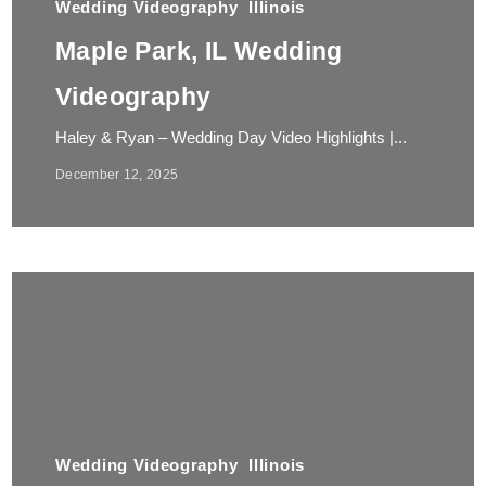
Wedding Videography
Illinois
Maple Park, IL Wedding
Videography
Haley & Ryan – Wedding Day Video Highlights |...
December 12, 2025
Wedding Videography
Illinois