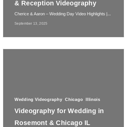
& Reception Videography
Cherice & Aaron – Wedding Day Video Highlights |...
September 13, 2025
Wedding Videography
Chicago
Illinois
Videography for Wedding in
Rosemont & Chicago IL