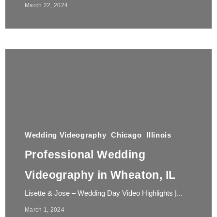
March 22, 2024
Wedding Videography
Chicago
Illinois
Professional Wedding
Videography in Wheaton, IL
Lisette & Jose – Wedding Day Video Highlights |...
March 1, 2024