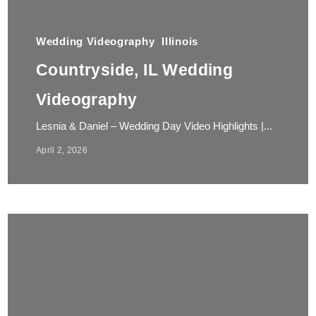
Wedding Videography
Illinois
Countryside, IL Wedding
Videography
Lesnia & Daniel – Wedding Day Video Highlights |...
April 2, 2026