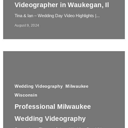
Videographer in Waukegan, Il
Tina & Ian – Wedding Day Video Highlights |...
August 9, 2024
Wedding Videography
Milwaukee
Wisconsin
Professional Milwaukee
Wedding Videography