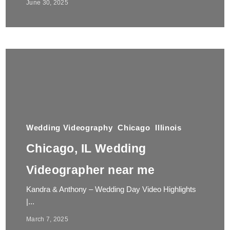
June 30, 2025
Wedding Videography
Chicago
Illinois
Chicago, IL Wedding
Videographer near me
Kandra & Anthony – Wedding Day Video Highlights
|...
March 7, 2025