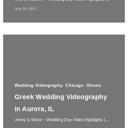
July 18, 2025
Wedding Videography
Chicago
Illinois
Greek Wedding Videography
in Aurora, IL
Jenny & Steve – Wedding Day Video Highlights |...