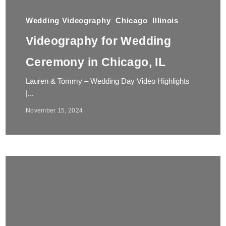
Wedding Videography
Chicago
Illinois
Videography for Wedding
Ceremony in Chicago, IL
Lauren & Tommy – Wedding Day Video Highlights
|...
November 15, 2024