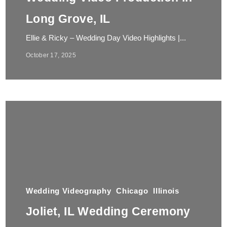
Long Grove, IL
Ellie & Ricky – Wedding Day Video Highlights |...
October 17, 2025
Wedding Videography
Chicago
Illinois
Joliet, IL Wedding Ceremony