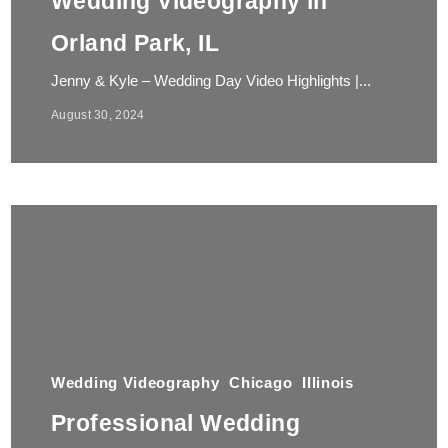
Wedding Videography in
Orland Park, IL
Jenny & Kyle – Wedding Day Video Highlights |...
August 30, 2024
Wedding Videography
Chicago
Illinois
Professional Wedding