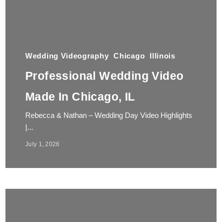
Wedding Videography
Chicago
Illinois
Professional Wedding Video
Made In Chicago, IL
Rebecca & Nathan – Wedding Day Video Highlights
|...
July 1, 2026