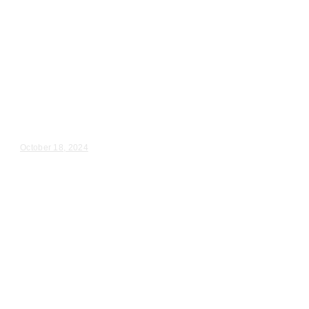
Wedding Videography
Chicago
Illinois
Chicago, IL Wedding & Reception
Videographer
Annalee & Brian – Wedding Day Video Highlights |...
October 18, 2024