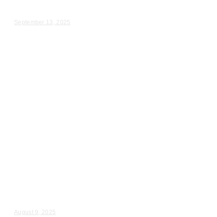
Cherice & Aaron – Wedding Day Video Highlights |...
September 13, 2025
Wedding Videography
Chicago
Illinois
Videography for Wedding in
Rosemont & Chicago IL
Emily & Michael – Wedding Day Video Highlights |...
August 9, 2025