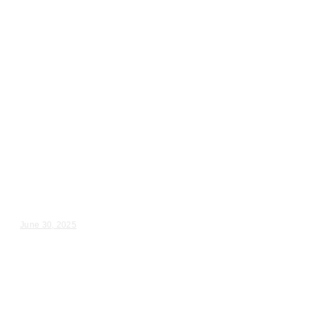
Wedding Videography
Chicago
Illinois
Greek Wedding Videography in
Aurora, IL
Jenny & Steve – Wedding Day Video Highlights |...
June 30, 2025