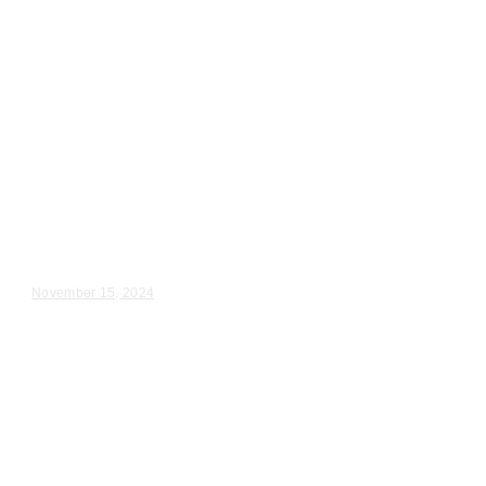
Wedding Videography
Chicago
Illinois
Videography for Wedding
Ceremony in Chicago, IL
Lauren & Tommy – Wedding Day Video Highlights |...
November 15, 2024