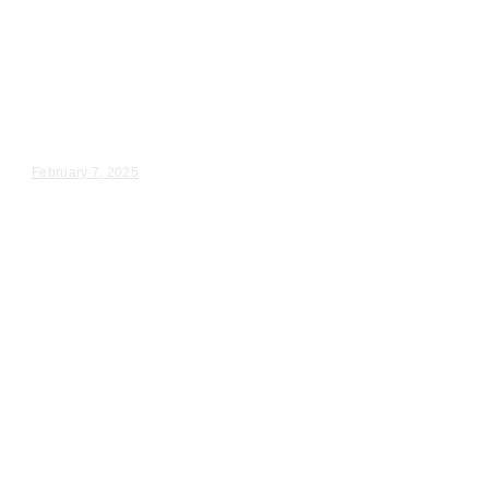
Wedding Videography
Chicago
Illinois
Chicago, IL Wedding
Videographer For Hire
Madeleine & Jack – Wedding Day Video Highlights |...
February 7, 2025
Wedding Videography
Chicago
Illinois
Lynwood, IL Professional