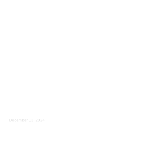
Wedding Videography
Illinois
Oglesby, IL Wedding Ceremony
Videography
Jennifer & Alec – Wedding Day Video Highlights |...
December 13, 2024