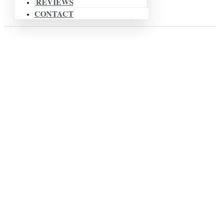
REVIEWS
CONTACT
Affordable & Creative Wedding Videographer In
Chicago
BLOG
Wedding Videography
Chicago
Illinois
Professional Wedding Video Made
In Chicago, IL