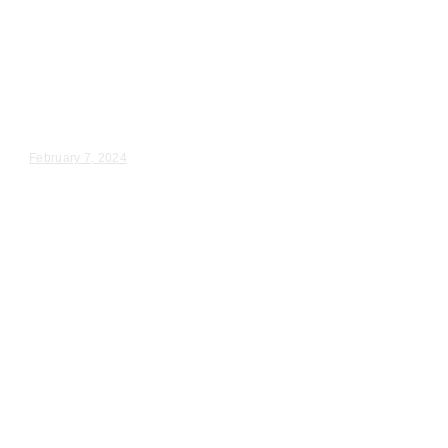
Wedding Videography
Chicago
Illinois
Plainfield, IL Wedding Ceremony
Videographer
Melanie & Kyle – Wedding Day Video Highlights |...
February 7, 2024
Wedding Videography
Chicago
Illinois
Wedding Videographers near