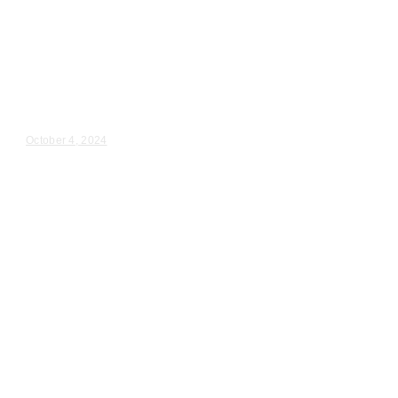
Wedding Videography
Illinois
Wedding Videography in
Naperville, IL
Montse & Ethan – Wedding Day Video Highlights |...
October 4, 2024
Wedding Videography
Milwaukee
Wisconsin
Wedding Ceremony Videography