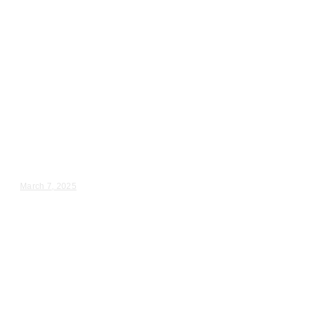
Wedding Videography
Chicago
Illinois
Chicago, IL Wedding
Videographer near me
Kandra & Anthony – Wedding Day Video Highlights |...
March 7, 2025