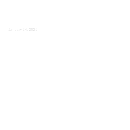
Wedding Videography
Jacqueline & Rodney – Wedding Day Video Highlights |...
January 24, 2025
Wedding Videography
Chicago
Illinois
Professional Wedding Ceremony
Videography in Chicago