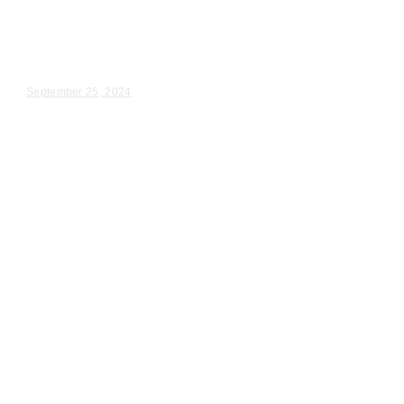
in Cudahy, WI
Heather & Dallas – Wedding Day Video Highlights |...
September 25, 2024
Wedding Videography
Chicago
Illinois
Wedding Videography in Orland
Park, IL