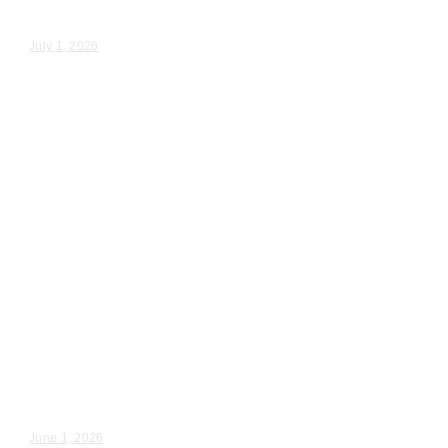
Rebecca & Nathan – Wedding Day Video Highlights |...
July 1, 2026
Wedding Videography
Illinois
Deerfield, IL Wedding
Videographer
Emily & Alex – Wedding Day Video Highlights |...
June 1, 2026