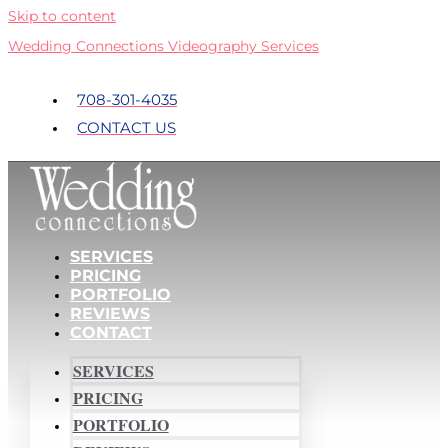
Skip to content
Wedding Connections Videography Services
708-301-4035
CONTACT US
SERVICES
PRICING
PORTFOLIO
REVIEWS
CONTACT
SERVICES
PRICING
PORTFOLIO