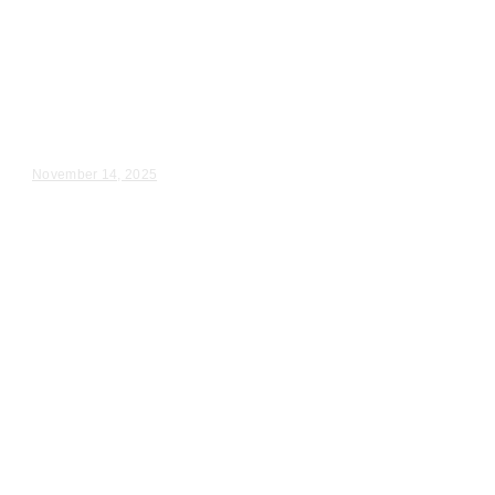
Wedding Videography
Illinois
Professional Wedding
Videographer Homewood IL
Kalina & Blake – Wedding Day Video Highlights |...
November 14, 2025
Wedding Videography
Chicago
Illinois
Wedding Video Production in