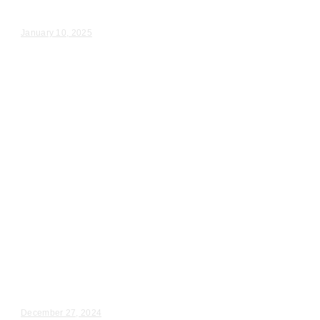
Rachel & Hunter – Wedding Day Video Highlights |...
January 10, 2025
Wedding Videography
Illinois
Schiller Park, Il Wedding Event
Videography
Jennifer & Daniel – Wedding Day Video Highlights |...
December 27, 2024