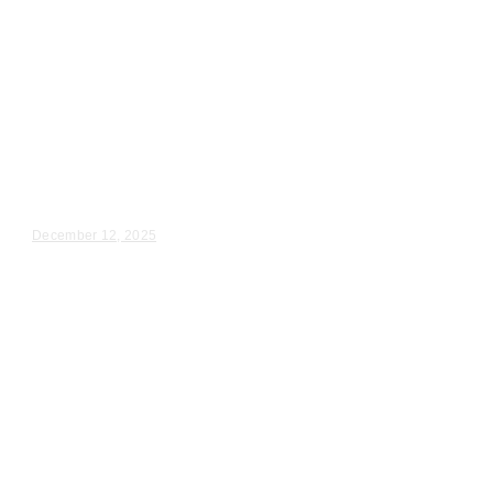
Wedding Videography
Illinois
Maple Park, IL Wedding
Videography
Haley & Ryan – Wedding Day Video Highlights |...
December 12, 2025