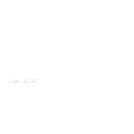
Wedding Videography
Indiana
Crown Point, IN Wedding
Videography
Kylie & Michael – Wedding Day Video Highlights |...
January 16, 2026