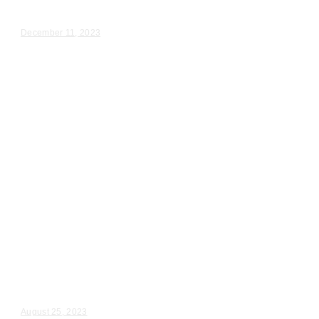
Despina & Nick – Wedding Day Video Highlights |...
December 11, 2023
Wedding Videography
Chicago
Illinois
Wedding Ceremony Videographer
in Chicago
Rena & John – Wedding Day Video Highlights |...
August 25, 2023