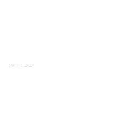
Wedding Videography
Chicago
Illinois
Professional Wedding
Videography in Wheaton, IL
Lisette & Jose – Wedding Day Video Highlights |...
March 1, 2024