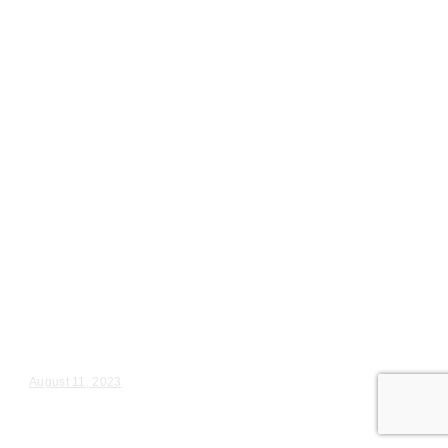
Wedding Videography
Chicago
Illinois
Maple Park, IL Wedding Ceremony
Videography
Jessica & Tony – Wedding Day Video Highlights |...
August 11, 2023