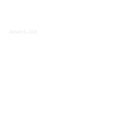
Chicago IL
Patty & Michael – Wedding Day Video Highlights |...
January 5, 2024
Wedding Videography
Chicago
Illinois
Des Plaines, IL Wedding
Ceremony Videography