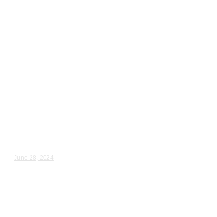
Wedding Videography
Chicago
Illinois
Wedding Ceremony Videography
Downers Grove, Il
Veronica & Larry – Wedding Day Video Highlights |...
June 28, 2024