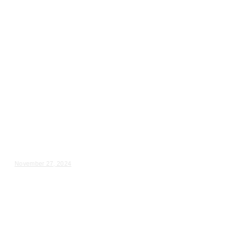
Wedding Videography
Illinois
Videography for Wedding in St.
Charles, IL
Maddie & Ryan – Wedding Day Video Highlights |...
November 27, 2024